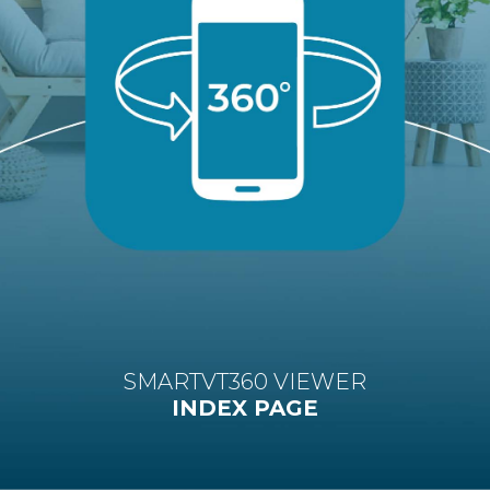
SMARTVT360 VIEWER
INDEX PAGE